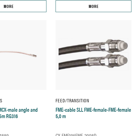
MORE
MORE
IS
FEED/TRANSITION
MCX-male angle and
FME-cable SLL FME-female-FME-female
15m RG316
5,0 m
1889
CX-FME195FME-2008D