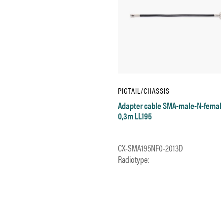
PIGTAIL/CHASSIS
Adapter cable SMA-male-N-fema
0,3m LL195
CX-SMA195NF0-2013D
Radiotype: