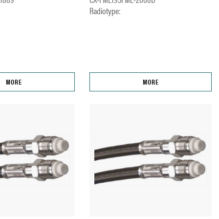
Radiotype:
MORE
MORE