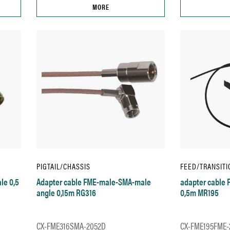
MORE
PIGTAIL/CHASSIS
FEED/TRANSITI
le 0,5
Adapter cable FME-male-SMA-male
adapter cable
angle 0,15m RG316
0,5m MR195
CX-FME316SMA-2052D
CX-FME195FME-