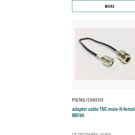
MORE
PIGTAIL/CHASSIS
adapter cable TNC-male-N-femal
MR195
CX-TNC195NF0-2345D