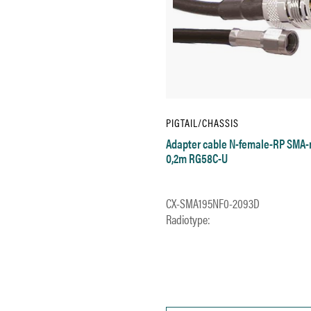
PIGTAIL/CHASSIS
Adapter cable N-female-RP SMA
0,2m RG58C-U
CX-SMA195NF0-2093D
Radiotype: