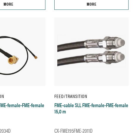
MORE
MORE
ON
FEED/TRANSITION
 FME-female-FME-female
FME-cable SLL FME-female-FME-female
15,0 m
2034D
CX-FME195FME-2011D