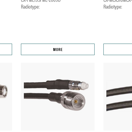
Radiotype:
Radiotype:
MORE