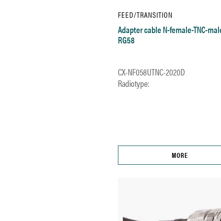
FEED/TRANSITION
Adapter cable N-female-TNC-mal
RG58
CX-NF058UTNC-2020D
Radiotype:
MORE