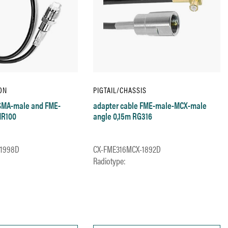
ON
PIGTAIL/CHASSIS
 SMA-male and FME-
adapter cable FME-male-MCX-male
MR100
angle 0,15m RG316
-1998D
CX-FME316MCX-1892D
Radiotype: