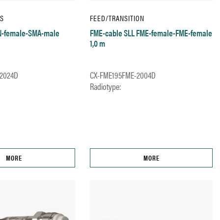
IS
FEED/TRANSITION
 N-female-SMA-male
FME-cable SLL FME-female-FME-female
1,0 m
2024D
CX-FME195FME-2004D
Radiotype:
MORE
MORE