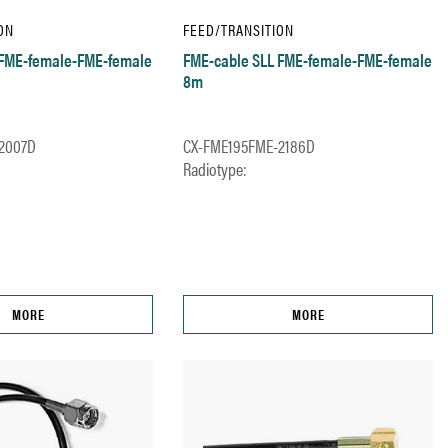
ON
FEED/TRANSITION
 FME-female-FME-female
FME-cable SLL FME-female-FME-female
8m
2007D
CX-FME195FME-2186D
Radiotype:
MORE
MORE