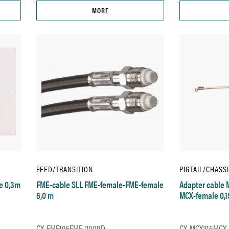
MORE
FEED/TRANSITION
PIGTAIL/CHASS
e 0,3m
FME-cable SLL FME-female-FME-female
Adapter cable 
6,0 m
MCX-female 0,
CX-FME195FME-2009D
CX-MCX316MCX-