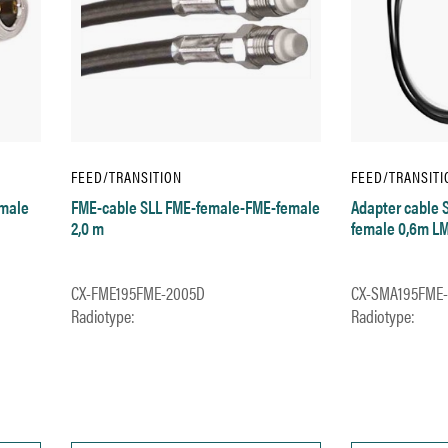
FEED/TRANSITION
FEED/TRANSITI
-male
FME-cable SLL FME-female-FME-female
Adapter cable
2,0 m
female 0,6m L
CX-FME195FME-2005D
CX-SMA195FME
Radiotype:
Radiotype: