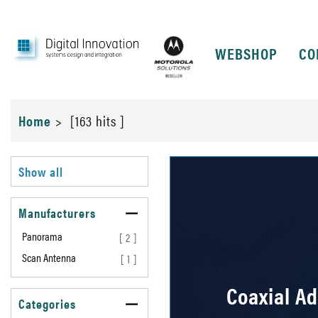
WEBSHOP
CO
Home
>
[163 hits ]
Show all
Manufacturers
Panorama
[ 2 ]
Scan Antenna
[ 1 ]
Coaxial A
Categories