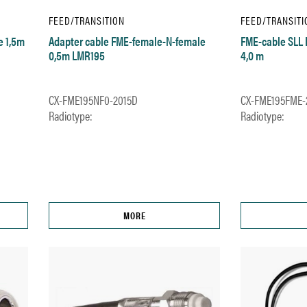
FEED/TRANSITION
FEED/TRANSITI
e 1,5m
Adapter cable FME-female-N-female
FME-cable SLL
0,5m LMR195
4,0 m
CX-FME195NF0-2015D
CX-FME195FME-
Radiotype:
Radiotype:
MORE