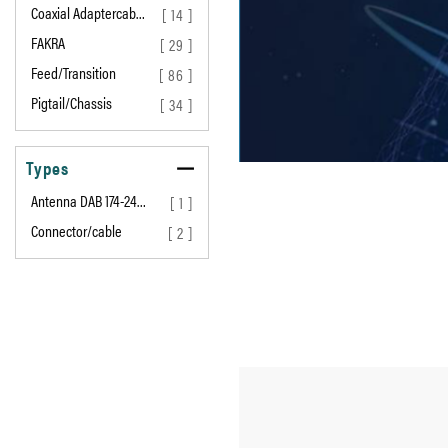
Coaxial Adaptercab…
[ 14 ]
FAKRA
[ 29 ]
Feed/Transition
[ 86 ]
Pigtail/Chassis
[ 34 ]
Types
Antenna DAB 174-24…
[ 1 ]
Connector/cable
[ 2 ]