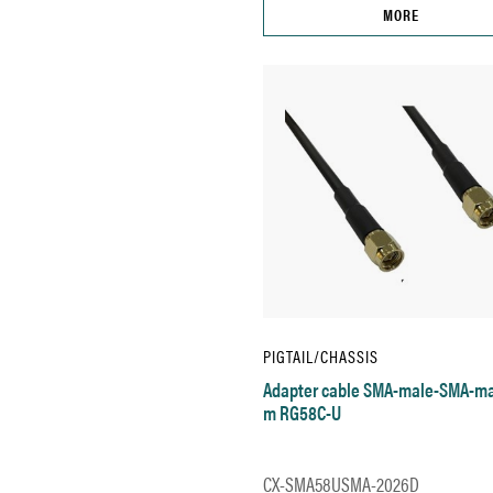
MORE
PIGTAIL/CHASSIS
Adapter cable SMA-male-SMA-ma
m RG58C-U
CX-SMA58USMA-2026D