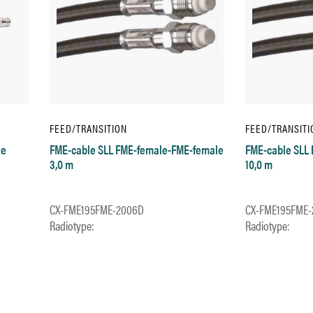
FEED/TRANSITION
FEED/TRANSITI
le
FME-cable SLL FME-female-FME-female
FME-cable SLL
3,0 m
10,0 m
CX-FME195FME-2006D
CX-FME195FME-
Radiotype:
Radiotype: