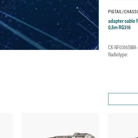
PIGTAIL/CHASS
adapter cable
0,5m RG316
CX-NF0316SMA-
Radiotype: