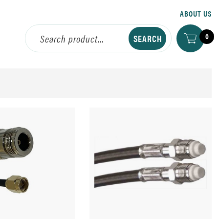
ABOUT US
0