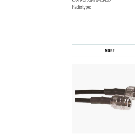
Radiotype:
MORE