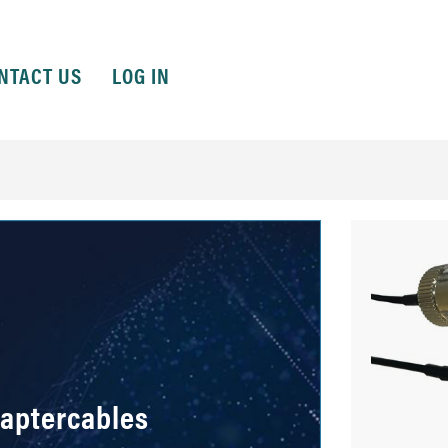
NTACT US
LOG IN
daptercables