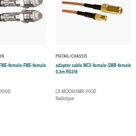
ON
PIGTAIL/CHASSIS
 FME-female-FME-female
adapter cable MCX-female-SMB-female
0,3m RG316
2010D
CX-MCX316SMB-2193D
Radiotype: