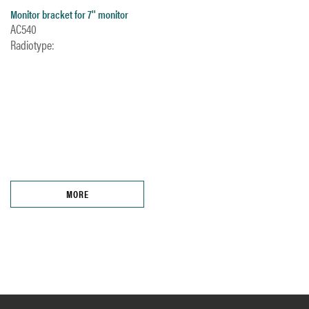
Monitor bracket for 7'' monitor
AC540
Radiotype:
MORE