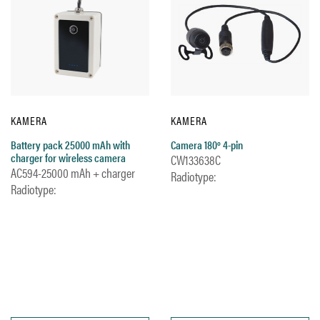
KAMERA
KAMERA
Battery pack 25000 mAh with
Camera 180º 4-pin
charger for wireless camera
CW133638C
AC594-25000 mAh + charger
Radiotype:
Radiotype: