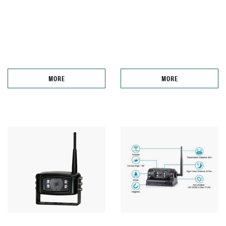
MORE
MORE