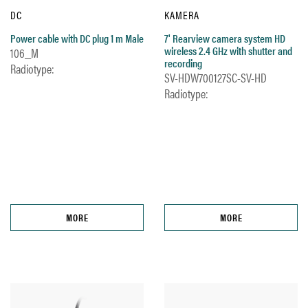
DC
KAMERA
Power cable with DC plug 1 m Male
7' Rearview camera system HD
wireless 2.4 GHz with shutter and
106_M
recording
Radiotype:
SV-HDW700127SC-SV-HD
Radiotype:
MORE
MORE