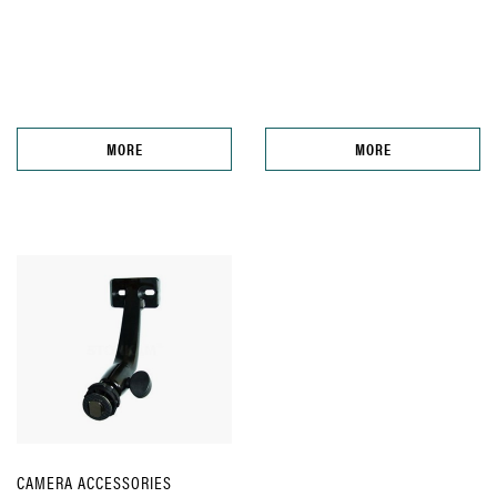
MORE
MORE
CAMERA ACCESSORIES