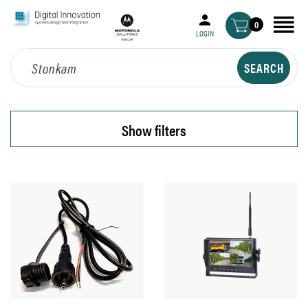
0
LOGIN