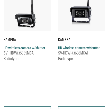
KAMERA
KAMERA
HD wireless camera w/shutter
HD wireless camera w/shutter
SV_HDW135835MCAl
SV-HDW143635MCAI
Radiotype:
Radiotype: