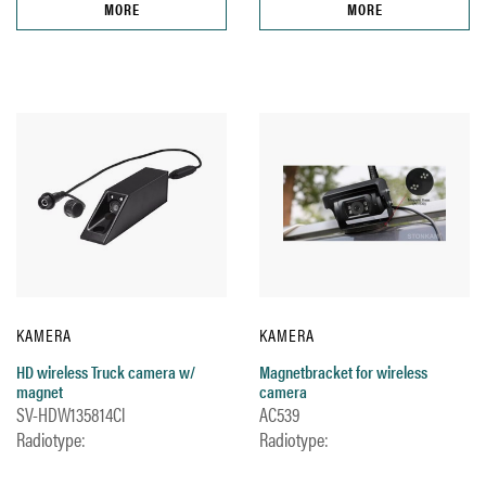
MORE
MORE
KAMERA
KAMERA
HD wireless Truck camera w/
Magnetbracket for wireless
magnet
camera
SV-HDW135814Cl
AC539
Radiotype:
Radiotype: