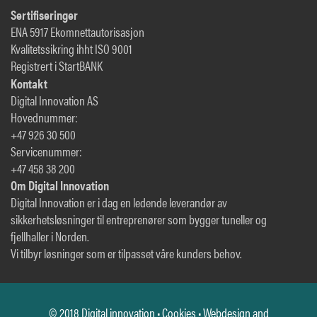
Sertifiseringer
ENA 5917 Ekomnettautorisasjon
Kvalitetssikring ihht ISO 9001
Registrert i StartBANK
Kontakt
Digital Innovation AS
Hovednummer:
+47 926 30 500
Servicenummer:
+47 458 38 200
Om Digital Innovation
Digital Innovation er i dag en ledende leverandør av
sikkerhetsløsninger til entreprenører som bygger tuneller og
fjellhaller i Norden.
Vi tilbyr løsninger som er tilpasset våre kunders behov.
© 2018 Digital innovation •
Cookies
• Webdesign and