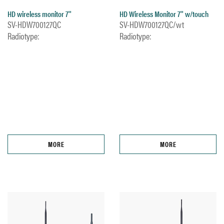
HD wireless monitor 7''
HD Wireless Monitor 7'' w/touch
SV-HDW700127QC
SV-HDW700127QC/wt
Radiotype:
Radiotype:
MORE
MORE