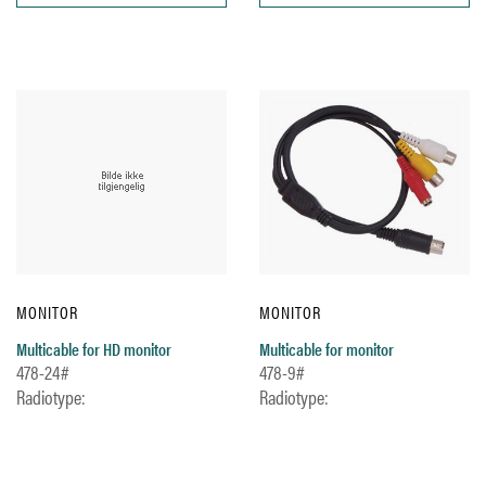
MONITOR
MONITOR
Multicable for HD monitor
Multicable for monitor
478-24#
478-9#
Radiotype:
Radiotype: