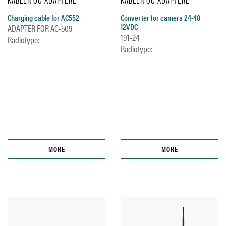
KABLER OG ADAPTERE
KABLER OG ADAPTERE
Charging cable for AC552
Converter for camera 24-48
12VDC
ADAPTER FOR AC-509
191-24
Radiotype:
Radiotype:
MORE
MORE