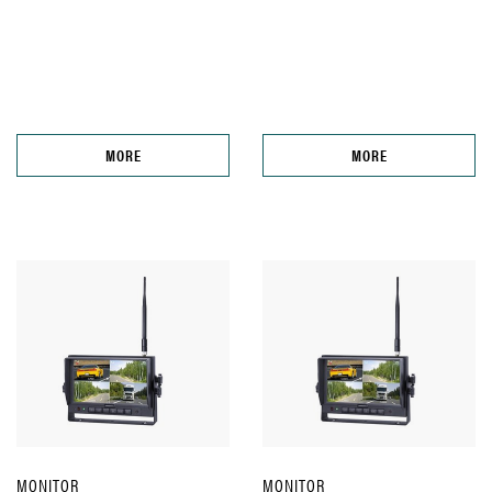
MORE
MORE
MONITOR
MONITOR