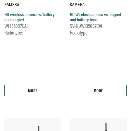
KAMERA
KAMERA
HD wireless camera w/battery
HD Wireless camera w/magnet
and magnet
and battery base
WF135897CAl
SV-HDW135897CAl
Radiotype:
Radiotype:
MORE
MORE