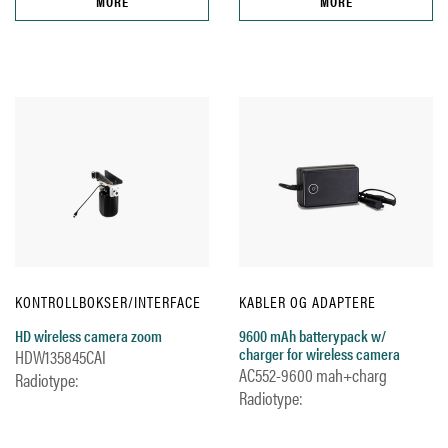
MORE
MORE
KONTROLLBOKSER/INTERFACE
KABLER OG ADAPTERE
HD wireless camera zoom
9600 mAh batterypack w/
charger for wireless camera
HDW135845CAI
AC552-9600 mah+charg
Radiotype:
Radiotype: