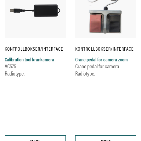
KONTROLLBOKSER/INTERFACE
KONTROLLBOKSER/INTERFACE
Calibration tool krankamera
Crane pedal for camera zoom
AC575
Crane pedal for camera
Radiotype:
Radiotype: