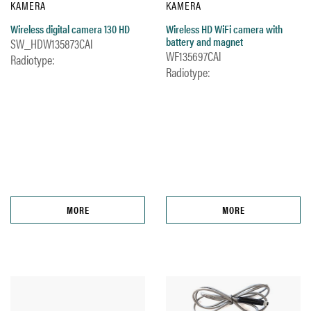
KAMERA
KAMERA
Wireless digital camera 130 HD
Wireless HD WiFi camera with
battery and magnet
SW_HDW135873CAl
WF135697CAl
Radiotype:
Radiotype:
MORE
MORE