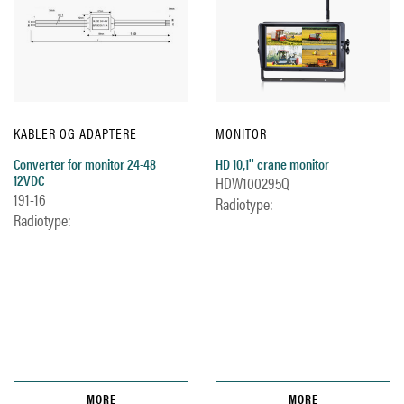
KABLER OG ADAPTERE
MONITOR
Converter for monitor 24-48
HD 10,1'' crane monitor
12VDC
HDW100295Q
191-16
Radiotype:
Radiotype:
MORE
MORE