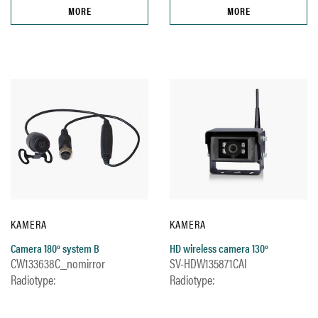
MORE
MORE
KAMERA
KAMERA
Camera 180º system B
HD wireless camera 130º
CW133638C_nomirror
SV-HDW135871CAl
Radiotype:
Radiotype: