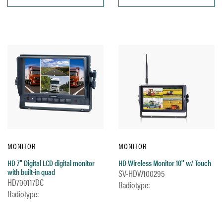
MONITOR
MONITOR
HD 7" Digital LCD digital monitor
HD Wireless Monitor 10'' w/ Touch
with built-in quad
SV-HDW100295
HD700117DC
Radiotype:
Radiotype: