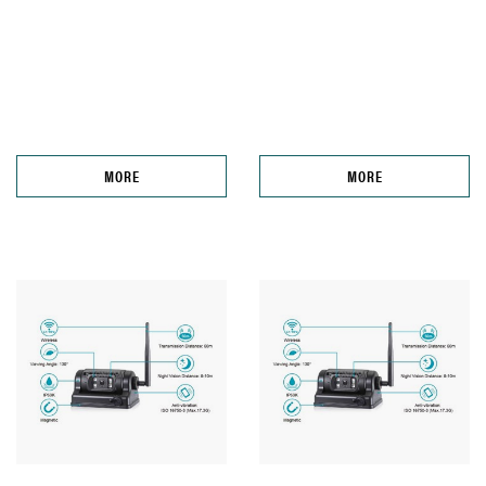
MORE
MORE