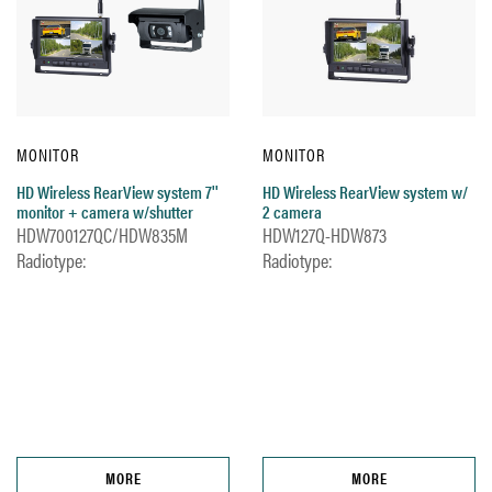
MONITOR
MONITOR
HD Wireless RearView system 7''
HD Wireless RearView system w/
monitor + camera w/shutter
2 camera
HDW700127QC/HDW835M
HDW127Q-HDW873
Radiotype:
Radiotype:
MORE
MORE