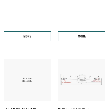
MORE
MORE